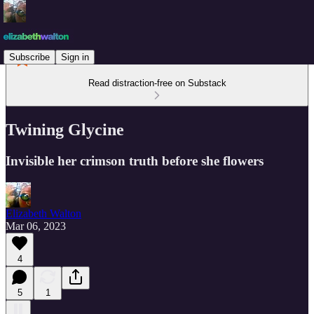
Subscribe
Sign in
Read distraction-free on Substack
Twining Glycine
Invisible her crimson truth before she flowers
Elizabeth Walton
Mar 06, 2023
4
5
1