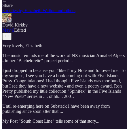
Share
3 replies by Elizabeth Walton and others
David Kirkby
May 6
Edited
Very lovely, Elizabeth....
The music reminds me of the work of NZ musician Annabel Alpers
- in her "Bachelorette" project period...
I just dropped in because you "liked" my Note and followed me. To
my surprise, I see you have a book coming out with Five Islands
Press. Congratulations! I had thought Five Islands was moribund,
but I see they have a new website - and even a poetry award. Ron
Pretty published my little collection "Spinifex" in the Five Islands
"New Poets" series in .... ohhh.... 2001.
Until re-emerging here on Substack I have been away from
publishing since soon after that....
My Post "South Coast Line" tells some of that story...