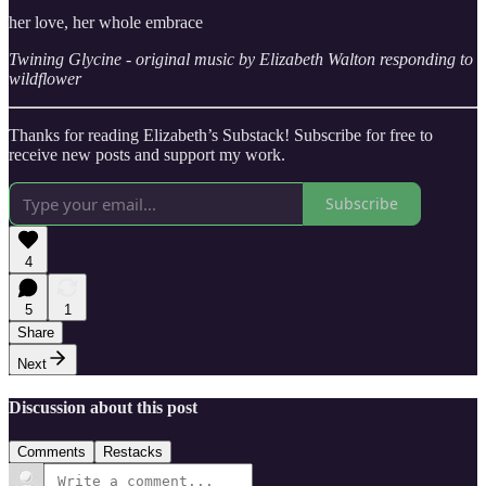
her love, her whole embrace
Twining Glycine - original music by Elizabeth Walton responding to
wildflower
Thanks for reading Elizabeth’s Substack! Subscribe for free to
receive new posts and support my work.
Subscribe
4
5
1
Share
Next
Discussion about this post
Comments
Restacks