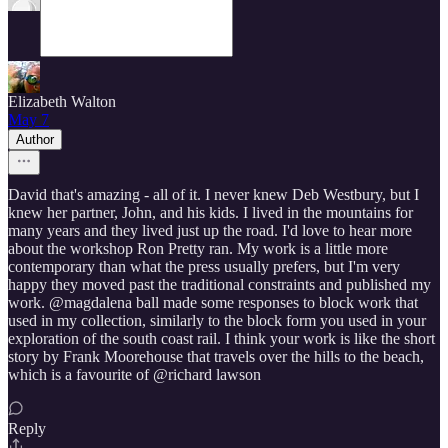
Elizabeth Walton
May 7
Author
David that's amazing - all of it. I never knew Deb Westbury, but I
knew her partner, John, and his kids. I lived in the mountains for
many years and they lived just up the road. I'd love to hear more
about the workshop Ron Pretty ran. My work is a little more
contemporary than what the press usually prefers, but I'm very
happy they moved past the traditional constraints and published my
work. @magdalena ball made some responses to block work that
used in my collection, similarly to the block form you used in your
exploration of the south coast rail. I think your work is like the short
story by Frank Moorehouse that travels over the hills to the beach,
which is a favourite of @richard lawson
Reply