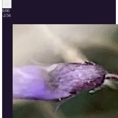
0:00
-2:56