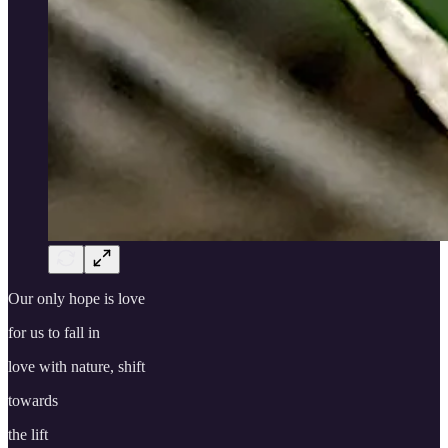
Our only hope is love
for us to fall in
love with nature, shift
towards
the lift