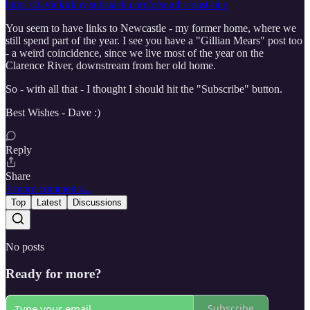
https://davidkirkby.substack.com/p/south-coast-line
You seem to have links to Newcastle - my former home, where we
still spend part of the year. I see you have a "Gillian Mears" post too
- a weird coincidence, since we live most of the year on the
Clarence River, downstream from her old home.
So - with all that - I thought I should hit the "Subscribe" button.
Best Wishes - Dave :)
Reply
Share
3 more comments...
Top
Latest
Discussions
No posts
Ready for more?
Subscribe