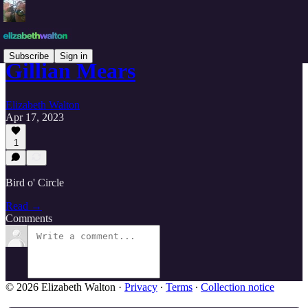
Subscribe
Sign in
Gillian Mears
Elizabeth Walton
Apr 17, 2023
1
Bird o' Circle
Read →
Comments
© 2026 Elizabeth Walton
·
Privacy
∙
Terms
∙
Collection notice