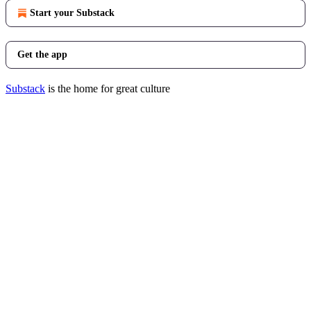
Start your Substack
Get the app
Substack
is the home for great culture